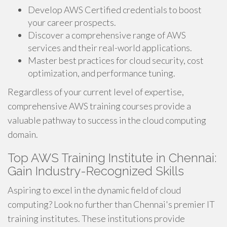
Develop AWS Certified credentials to boost
your career prospects.
Discover a comprehensive range of AWS
services and their real-world applications.
Master best practices for cloud security, cost
optimization, and performance tuning.
Regardless of your current level of expertise,
comprehensive AWS training courses provide a
valuable pathway to success in the cloud computing
domain.
Top AWS Training Institute in Chennai:
Gain Industry-Recognized Skills
Aspiring to excel in the dynamic field of cloud
computing? Look no further than Chennai's premier IT
training institutes. These institutions provide