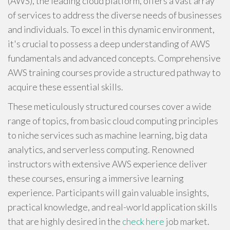
(AWS), the leading cloud platform, offers a vast array
of services to address the diverse needs of businesses
and individuals. To excel in this dynamic environment,
it's crucial to possess a deep understanding of AWS
fundamentals and advanced concepts. Comprehensive
AWS training courses provide a structured pathway to
acquire these essential skills.
These meticulously structured courses cover a wide
range of topics, from basic cloud computing principles
to niche services such as machine learning, big data
analytics, and serverless computing. Renowned
instructors with extensive AWS experience deliver
these courses, ensuring a immersive learning
experience. Participants will gain valuable insights,
practical knowledge, and real-world application skills
that are highly desired in the
check here
job market.