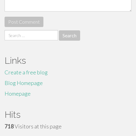
Search
for:
Links
Create a free blog
Blog Homepage
Homepage
Hits
718
Visitors at this page