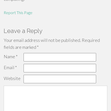
Report This Page
Leave a Reply
Your email address will not be published.
Required
fields are marked
*
Name
*
Email
*
Website