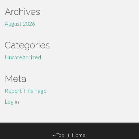
Archives
August 2026
Categories
Uncategorized
Meta
Report This Page
Log in
Footer
Top
Home