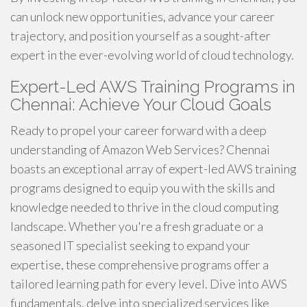
can unlock new opportunities, advance your career
trajectory, and position yourself as a sought-after
expert in the ever-evolving world of cloud technology.
Expert-Led AWS Training Programs in
Chennai: Achieve Your Cloud Goals
Ready to propel your career forward with a deep
understanding of Amazon Web Services? Chennai
boasts an exceptional array of expert-led AWS training
programs designed to equip you with the skills and
knowledge needed to thrive in the cloud computing
landscape. Whether you're a fresh graduate or a
seasoned IT specialist seeking to expand your
expertise, these comprehensive programs offer a
tailored learning path for every level. Dive into AWS
fundamentals, delve into specialized services like