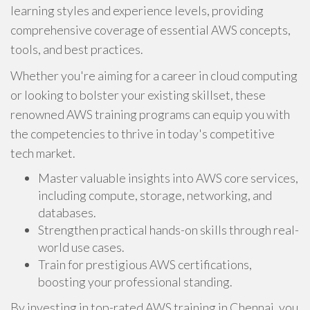
learning styles and experience levels, providing
comprehensive coverage of essential AWS concepts,
tools, and best practices.
Whether you're aiming for a career in cloud computing
or looking to bolster your existing skillset, these
renowned AWS training programs can equip you with
the competencies to thrive in today's competitive
tech market.
Master valuable insights into AWS core services,
including compute, storage, networking, and
databases.
Strengthen practical hands-on skills through real-
world use cases.
Train for prestigious AWS certifications,
boosting your professional standing.
By investing in top-rated AWS training in Chennai, you