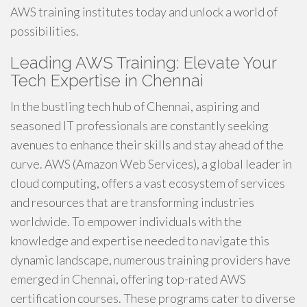
AWS training institutes today and unlock a world of
possibilities.
Leading AWS Training: Elevate Your
Tech Expertise in Chennai
In the bustling tech hub of Chennai, aspiring and
seasoned IT professionals are constantly seeking
avenues to enhance their skills and stay ahead of the
curve. AWS (Amazon Web Services), a global leader in
cloud computing, offers a vast ecosystem of services
and resources that are transforming industries
worldwide. To empower individuals with the
knowledge and expertise needed to navigate this
dynamic landscape, numerous training providers have
emerged in Chennai, offering top-rated AWS
certification courses. These programs cater to diverse