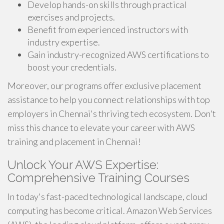
Develop hands-on skills through practical
exercises and projects.
Benefit from experienced instructors with
industry expertise.
Gain industry-recognized AWS certifications to
boost your credentials.
Moreover, our programs offer exclusive placement
assistance to help you connect relationships with top
employers in Chennai's thriving tech ecosystem. Don't
miss this chance to elevate your career with AWS
training and placement in Chennai!
Unlock Your AWS Expertise:
Comprehensive Training Courses
In today's fast-paced technological landscape, cloud
computing has become critical. Amazon Web Services