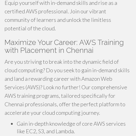
Equip yourself with in-demand skills and rise as a
certified AWS professional. Join our vibrant
community of learners and unlock the limitless
potential of the cloud.
Maximize Your Career: AWS Training
with Placement in Chennai
Are you striving to break into the dynamic field of
cloud computing? Do you seek to gain in-demand skills
and land a rewarding career with Amazon Web
Services (AWS)? Look no further! Our comprehensive
AWS training programs, tailored specifically for
Chennai professionals, offer the perfect platform to
accelerate your cloud computing journey.
Gain in-depth knowledge of core AWS services
like EC2, S3, and Lambda.