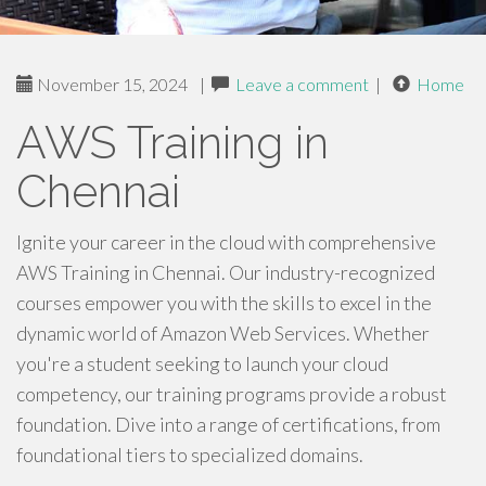
November 15, 2024
|
Leave a comment
|
Home
AWS Training in
Chennai
Ignite your career in the cloud with comprehensive
AWS Training in Chennai. Our industry-recognized
courses empower you with the skills to excel in the
dynamic world of Amazon Web Services. Whether
you're a student seeking to launch your cloud
competency, our training programs provide a robust
foundation. Dive into a range of certifications, from
foundational tiers to specialized domains.