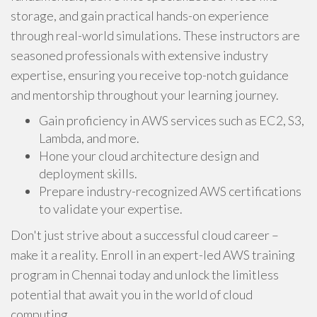
storage, and gain practical hands-on experience
through real-world simulations. These instructors are
seasoned professionals with extensive industry
expertise, ensuring you receive top-notch guidance
and mentorship throughout your learning journey.
Gain proficiency in AWS services such as EC2, S3,
Lambda, and more.
Hone your cloud architecture design and
deployment skills.
Prepare industry-recognized AWS certifications
to validate your expertise.
Don't just strive about a successful cloud career –
make it a reality. Enroll in an expert-led AWS training
program in Chennai today and unlock the limitless
potential that await you in the world of cloud
computing.