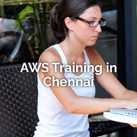
AWS Training in
Chennai