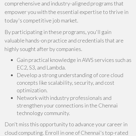
comprehensive and industry-aligned programs that
empower you with the essential expertise to thrive in
today's competitive job market.
By participating in these programs, you'll gain
valuable hands-on practice and credentials that are
highly sought after by companies.
Gain practical knowledge in AWS services such as
EC2, S3, and Lambda.
Develop a strong understanding of core cloud
concepts like scalability, security, and cost
optimization.
Network with industry professionals and
strengthen your connections in the Chennai
technology community.
Don't miss this opportunity to advance your career in
cloud computing. Enroll in one of Chennai's top-rated