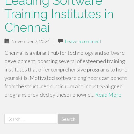
Leading Software
Training Institutes in
Chennai
November 7, 2024
|
Leave a comment
Chennai is a vibrant hub for technology and software
development, boasting several of esteemed training
institutes that offer comprehensive programs to hone
your skills. Motivated software engineers can benefit
from the structured curriculum and industry-aligned
programs provided by these renowne…
Read More
Search
for: