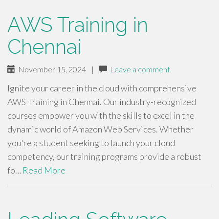
AWS Training in
Chennai
November 15, 2024
|
Leave a comment
Ignite your career in the cloud with comprehensive
AWS Training in Chennai. Our industry-recognized
courses empower you with the skills to excel in the
dynamic world of Amazon Web Services. Whether
you're a student seeking to launch your cloud
competency, our training programs provide a robust
fo…
Read More